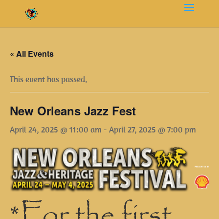
« All Events
This event has passed.
New Orleans Jazz Fest
April 24, 2025 @ 11:00 am
-
April 27, 2025 @ 7:00 pm
*For the first