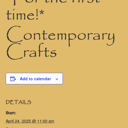
time!*
Contemporary
Crafts
Add to calendar
DETAILS
Start:
April 24, 2025 @ 11:00 am