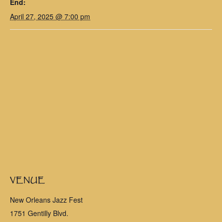
End:
April 27, 2025 @ 7:00 pm
VENUE
New Orleans Jazz Fest
1751 Gentilly Blvd.